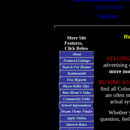
(720) 276-6526
Email Ken
Re
More Site
Features,
Click Below
SELLING
advertising 
more mon
BUYING A 
find all Colo
are often m
actual s
Whether y
question, fee