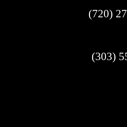
(720) 2
(303) 