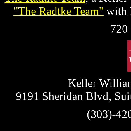
"The Radtke Team"
with 
720
Keller Willia
9191 Sheridan Blvd, Sui
(303)-42