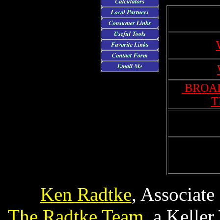
BROAD
T
Ken Radtke
, Associate
The Radtke Team
, a Kelle