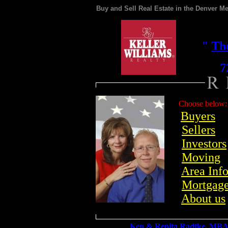
Buy and Sell Real Estate in the Denver Me
"
Th
720
Choose below:
Buyers
Sellers
Investors
Moving
Area Inf
Mortgag
About us
Ken & Renita Radtke
, MBA